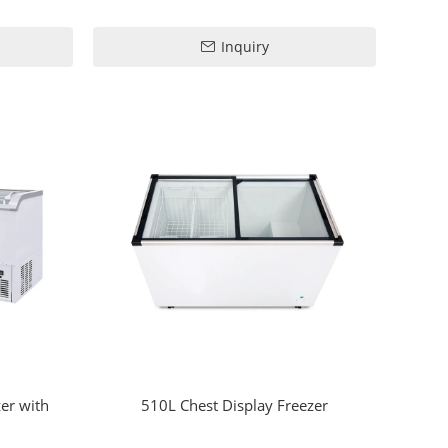
Inquiry
er with
510L Chest Display Freezer