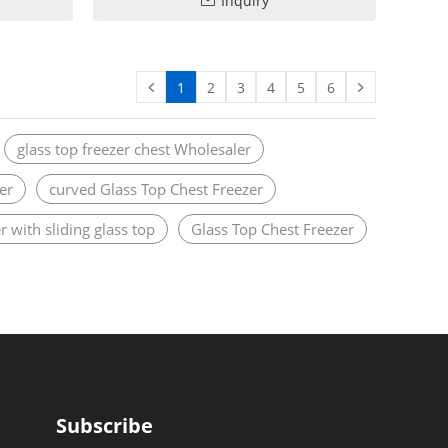
Inquiry
1
2
3
4
5
6
glass top freezer chest Wholesaler
er
curved Glass Top Chest Freezer
r with sliding glass top
Glass Top Chest Freezer
Subscribe