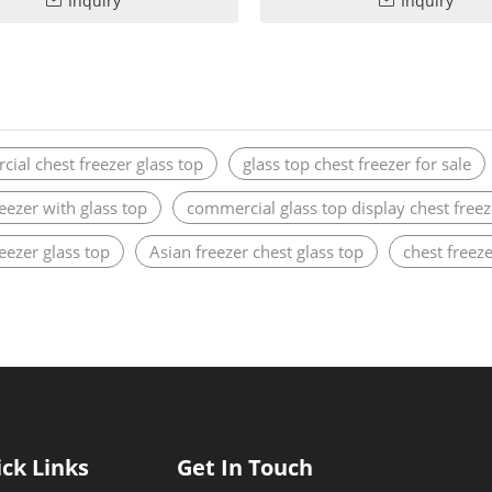
Inquiry
Inquiry
ial chest freezer glass top
glass top chest freezer for sale
reezer with glass top
commercial glass top display chest freez
reezer glass top
Asian freezer chest glass top
chest freeze
ck Links
Get In Touch