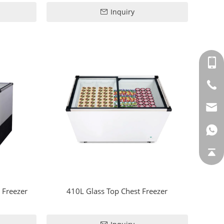
Inquiry
 Freezer
410L Glass Top Chest Freezer