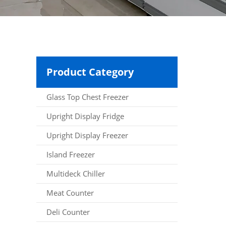
Product Category
Glass Top Chest Freezer
Upright Display Fridge
Upright Display Freezer
Island Freezer
Multideck Chiller
Meat Counter
Deli Counter