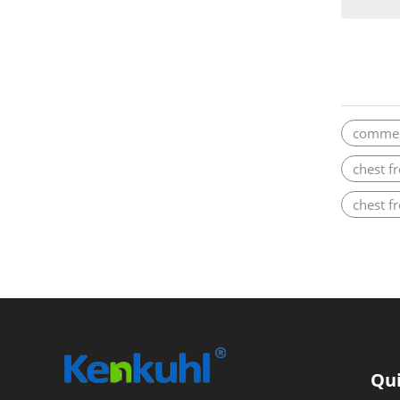
commerc
chest f
chest f
Qui