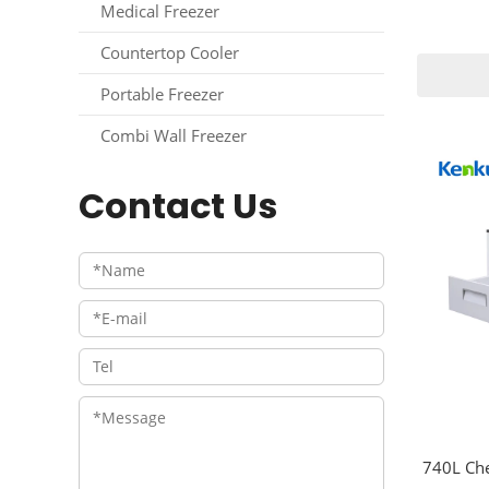
Medical Freezer
Countertop Cooler
Portable Freezer
Combi Wall Freezer
Contact Us
740L Che