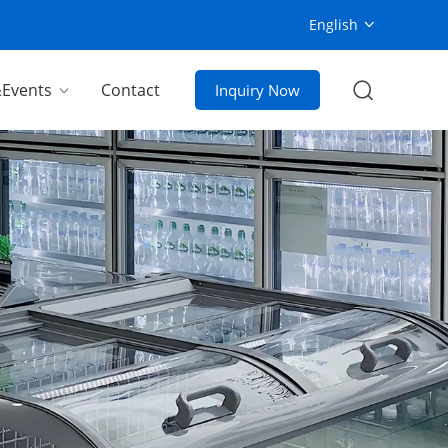
English
Events
Contact
Inquiry Now