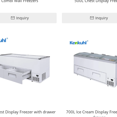
Combi Wall Freezers
500L Chest Display Fre
Inquiry
Inquiry
st Display Freezer with drawer
700L Ice Cream Display Free