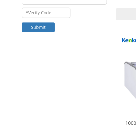
Submit
1000