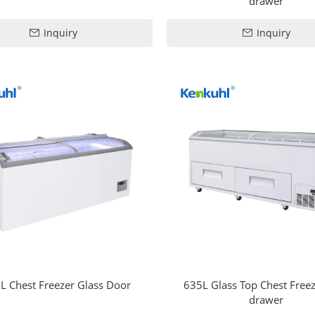
drawer
Inquiry
Inquiry
L Chest Freezer Glass Door
635L Glass Top Chest Freez
drawer