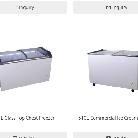
Inquiry
Inquiry
L Glass Top Chest Freezer
610L Commercial Ice Cream