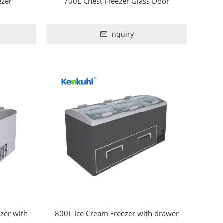
ezer
700L Chest Freezer Glass Door
Inquiry
zer with
800L Ice Cream Freezer with drawer