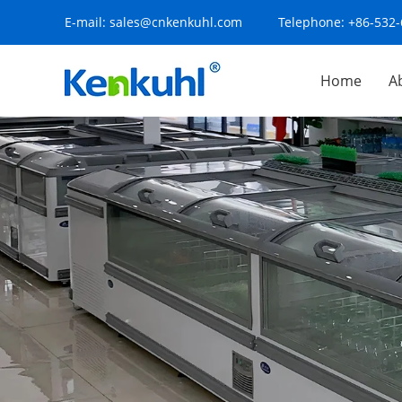
E-mail:
sales@cnkenkuhl.com
Telephone:
+86-532
Home
A