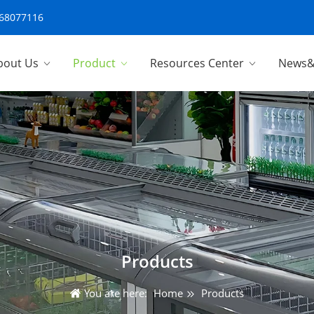
-68077116
bout Us
Product
Resources Center
News&
Products
You are here:
Home
Products