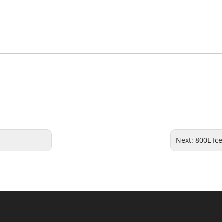
Next:
800L Ic