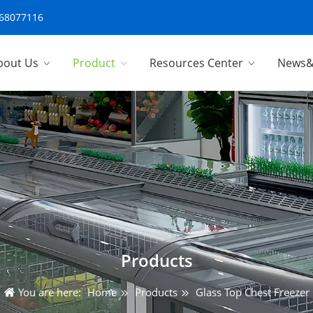
-68077116
bout Us
Product
Resources Center
News&
Products
You are here:
Home
Products
Glass Top Chest Freezer