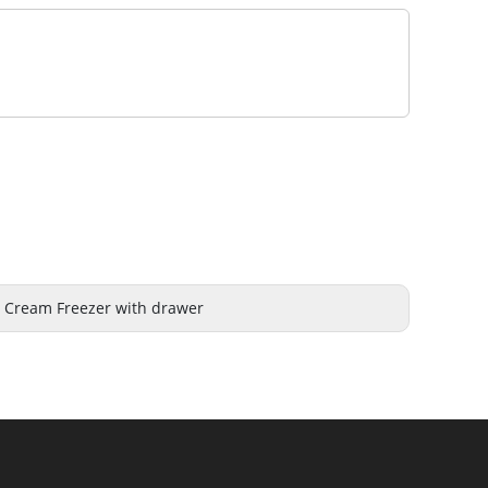
e Cream Freezer with drawer