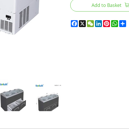
Add to Basket