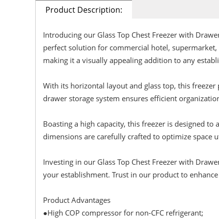
Product Description:
Introducing our Glass Top Chest Freezer with Dra
perfect solution for commercial hotel, supermarket,
making it a visually appealing addition to any estab
With its horizontal layout and glass top, this freeze
drawer storage system ensures efficient organizatio
Boasting a high capacity, this freezer is designed t
dimensions are carefully crafted to optimize space ut
Investing in our Glass Top Chest Freezer with Drawer
your establishment. Trust in our product to enhance
Product Advantages
●High COP compressor for non-CFC refrigerant;