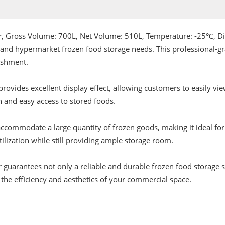
wer, Gross Volume: 700L, Net Volume: 510L, Temperature: -25℃
 and hypermarket frozen food storage needs. This professional-gr
lishment.
r provides excellent display effect, allowing customers to easily 
n and easy access to stored foods.
o accommodate a large quantity of frozen goods, making it ideal fo
ilization while still providing ample storage room.
 guarantees not only a reliable and durable frozen food storage so
 the efficiency and aesthetics of your commercial space.