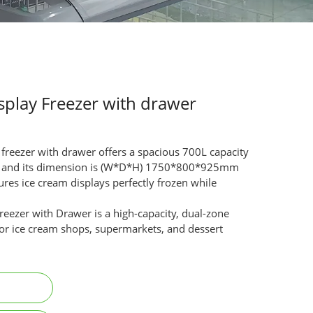
splay Freezer with drawer
 freezer with drawer offers a spacious 700L capacity
5°C and its dimension is (W*D*H) 1750*800*925mm
ures ice cream displays perfectly frozen while
.
eezer with Drawer is a high-capacity, dual-zone
 for ice cream shops, supermarkets, and dessert