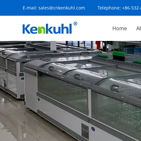
E-mail:
sales@cnkenkuhl.com
Telephone:
+86-532
Home
A