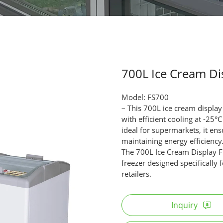
700L Ice Cream Di
Model: FS700
– This 700L ice cream display
with efficient cooling at -2
ideal for supermarkets, it ens
maintaining energy efficiency
The 700L Ice Cream Display Fr
freezer designed specifically
retailers.
Inquiry