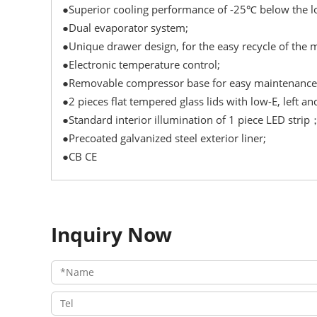
●Superior cooling performance of -25℃ below the lo
●Dual evaporator system;
●Unique drawer design, for the easy recycle of the 
●Electronic temperature control;
●Removable compressor base for easy maintenance
●2 pieces flat tempered glass lids with low-E, left an
●Standard interior illumination of 1 piece LED strip
●Precoated galvanized steel exterior liner;
●CB CE
Inquiry Now