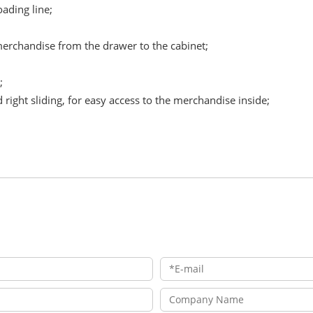
ading line;
merchandise from the drawer to the cabinet;
;
d right sliding, for easy access to the merchandise inside;
；