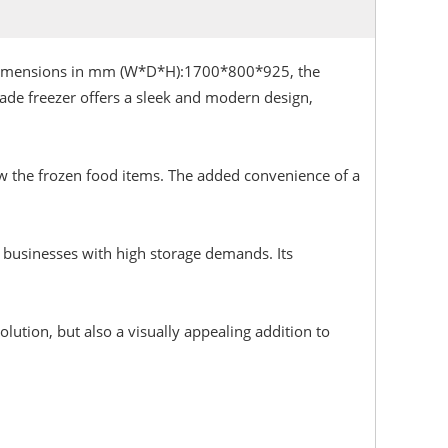
, Dimensions in mm (W*D*H):1700*800*925, the
ade freezer offers a sleek and modern design,
view the frozen food items. The added convenience of a
r businesses with high storage demands. Its
lution, but also a visually appealing addition to