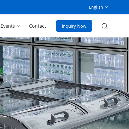
English
Events
Contact
Inquiry Now