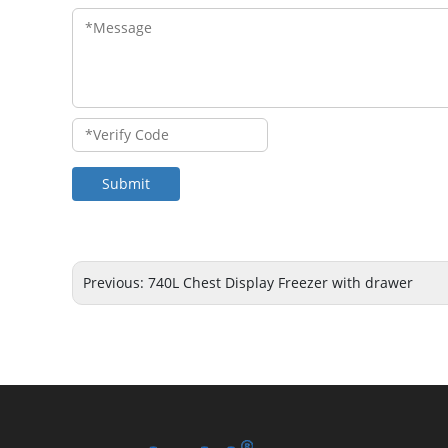
Submit
Previous:
740L Chest Display Freezer with drawer