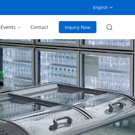
English
Events
Contact
Inquiry Now