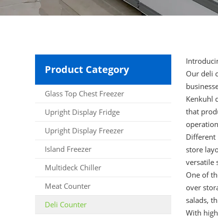
Introduci
Product Category
Our
deli 
businesse
Glass Top Chest Freezer
Kenkuhl d
that prod
Upright Display Fridge
operation
Upright Display Freezer
Different
Island Freezer
store lay
versatile 
Multideck Chiller
One of th
Meat Counter
over stor
salads, t
Deli Counter
With high