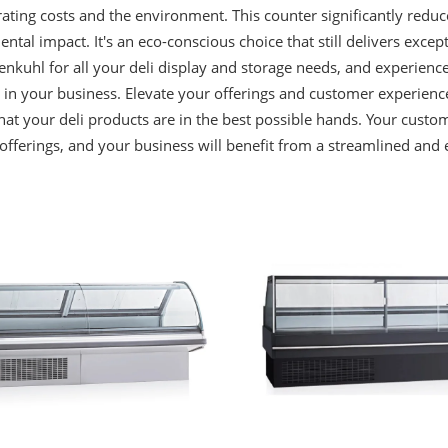
ating costs and the environment. This counter significantly redu
ntal impact. It's an eco-conscious choice that still delivers exce
nkuhl for all your deli display and storage needs, and experience t
in your business. Elevate your offerings and customer experienc
hat your deli products are in the best possible hands. Your custom
 offerings, and your business will benefit from a streamlined and e