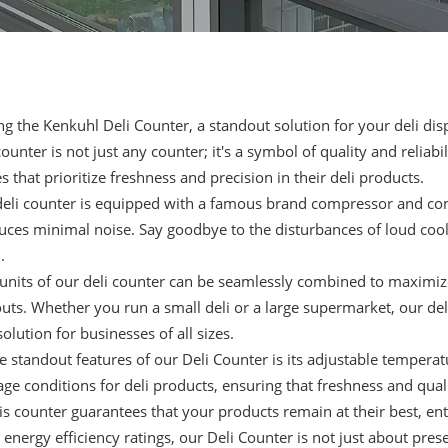
ng the Kenkuhl Deli Counter, a standout solution for your deli di
counter
is not just any counter; it's a symbol of quality and reliab
s that prioritize freshness and precision in their deli products.
eli counter is equipped with a famous brand compressor and con
uces minimal noise. Say goodbye to the disturbances of loud cooli
.
 units of our
deli counter
can be seamlessly combined to maximize y
outs. Whether you run a small deli or a large supermarket, our de
solution for businesses of all sizes.
e standout features of our Deli Counter is its adjustable temperat
age conditions for deli products, ensuring that freshness and qua
his counter guarantees that your products remain at their best, en
 energy efficiency ratings, our Deli Counter is not just about prese