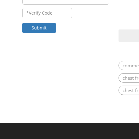
Submit
commerc
chest f
chest f