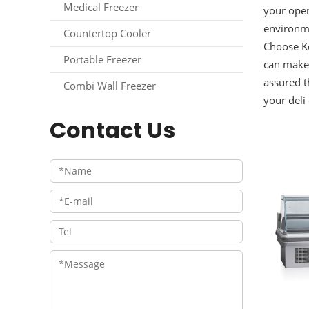
Medical Freezer
your oper
environme
Countertop Cooler
Choose Ke
Portable Freezer
can make 
assured t
Combi Wall Freezer
your deli
Contact Us