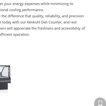
ces your energy expenses while minimizing its
ptional cooling performance.
he difference that quality, reliability, and precision
e today with our Kenkuhl Deli Counter, and rest
ers will appreciate the freshness and accessibility of
fficient operation.