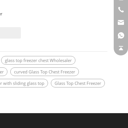
er
glass top freezer chest Wholesaler
er
curved Glass Top Chest Freezer
r with sliding glass top
Glass Top Chest Freezer