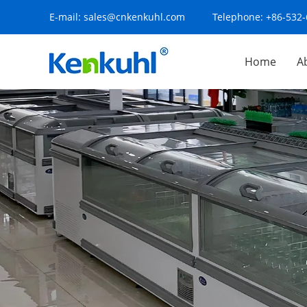
E-mail:
sales@cnkenkuhl.com
Telephone:
+86-532
Home
A