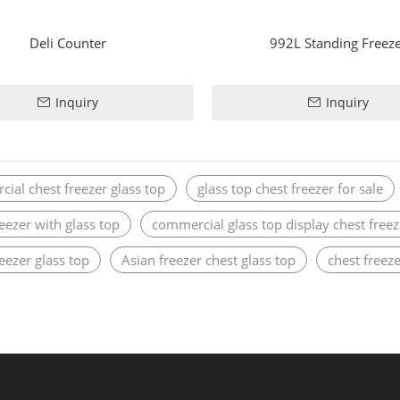
Deli Counter
992L Standing Freez
Inquiry
Inquiry
ial chest freezer glass top
glass top chest freezer for sale
reezer with glass top
commercial glass top display chest freez
reezer glass top
Asian freezer chest glass top
chest freeze