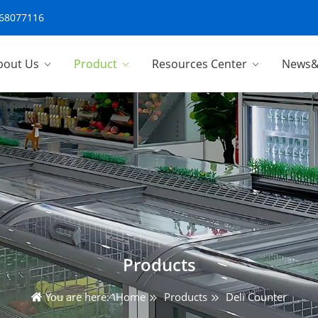
-68077116
bout Us
Product
Resources Center
News&
Products
You are here:
Home
Products
Deli Counter