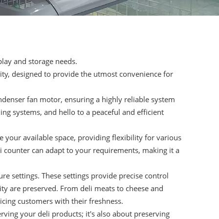
splay and storage needs.
ility, designed to provide the utmost convenience for
denser fan motor, ensuring a highly reliable system
ng systems, and hello to a peaceful and efficient
our available space, providing flexibility for various
li counter can adapt to your requirements, making it a
ure settings. These settings provide precise control
lity are preserved. From deli meats to cheese and
ticing customers with their freshness.
rving your deli products; it's also about preserving