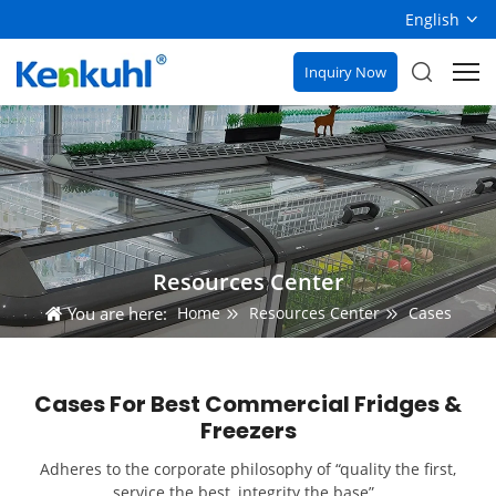
English
Inquiry Now
Resources Center
You are here:
Home
Resources Center
Cases
Cases For Best Commercial Fridges &
Freezers
Adheres to the corporate philosophy of “quality the first,
service the best, integrity the base” .