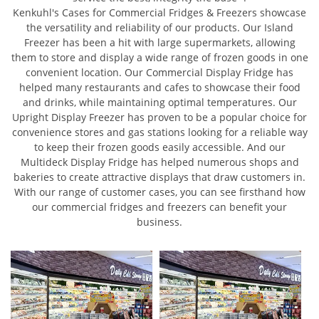
Kenkuhl's Cases for Commercial Fridges & Freezers showcase
the versatility and reliability of our products. Our Island
Freezer has been a hit with large supermarkets, allowing
them to store and display a wide range of frozen goods in one
convenient location. Our Commercial Display Fridge has
helped many restaurants and cafes to showcase their food
and drinks, while maintaining optimal temperatures. Our
Upright Display Freezer has proven to be a popular choice for
convenience stores and gas stations looking for a reliable way
to keep their frozen goods easily accessible. And our
Multideck Display Fridge has helped numerous shops and
bakeries to create attractive displays that draw customers in.
With our range of customer cases, you can see firsthand how
our commercial fridges and freezers can benefit your
business.