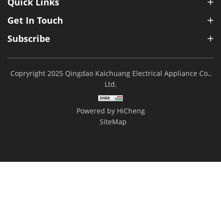
Quick Links
Get In Touch
Subscribe
Copryright 2025 Qingdao Kaichuang Electrical Appliance Co.,
Ltd.
Powered by HiCheng
SiteMap