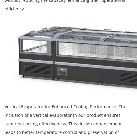
without reducing the capacity, enhancing their operational
efficiency.
Vertical Evaporator for Enhanced Cooling Performance: The
inclusion of a vertical evaporator in our product ensures
superior cooling effectiveness. This design enhancement
leads to better temperature control and preservation of