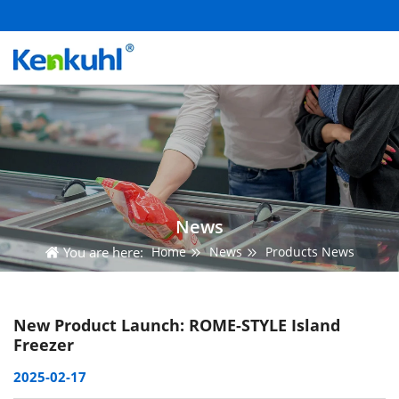
News
You are here:
Home
News
Products News
New Product Launch: ROME-STYLE Island
Freezer
2025-02-17