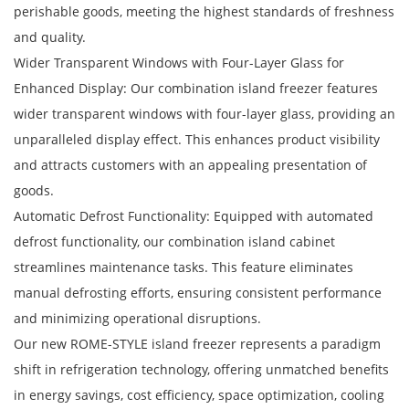
perishable goods, meeting the highest standards of freshness
and quality.
Wider Transparent Windows with Four-Layer Glass for
Enhanced Display: Our combination island freezer features
wider transparent windows with four-layer glass, providing an
unparalleled display effect. This enhances product visibility
and attracts customers with an appealing presentation of
goods.
Automatic Defrost Functionality: Equipped with automated
defrost functionality, our combination island cabinet
streamlines maintenance tasks. This feature eliminates
manual defrosting efforts, ensuring consistent performance
and minimizing operational disruptions.
Our new ROME-STYLE island freezer represents a paradigm
shift in refrigeration technology, offering unmatched benefits
in energy savings, cost efficiency, space optimization, cooling