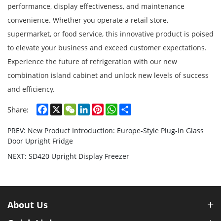
performance, display effectiveness, and maintenance
convenience. Whether you operate a retail store,
supermarket, or food service, this innovative product is poised
to elevate your business and exceed customer expectations.
Experience the future of refrigeration with our new
combination island cabinet and unlock new levels of success
and efficiency.
Facebook
X
WeChat
LinkedIn
Pinterest
WhatsApp
Share
Share:
PREV: New Product Introduction: Europe-Style Plug-in Glass
Door Upright Fridge
NEXT: SD420 Upright Display Freezer
About Us