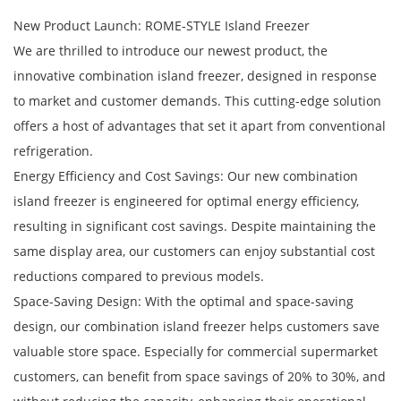
New Product Launch: ROME-STYLE Island Freezer
We are thrilled to introduce our newest product, the
innovative combination island freezer, designed in response
to market and customer demands. This cutting-edge solution
offers a host of advantages that set it apart from conventional
refrigeration.
Energy Efficiency and Cost Savings: Our new combination
island freezer is engineered for optimal energy efficiency,
resulting in significant cost savings. Despite maintaining the
same display area, our customers can enjoy substantial cost
reductions compared to previous models.
Space-Saving Design: With the optimal and space-saving
design, our combination island freezer helps customers save
valuable store space. Especially for commercial supermarket
customers, can benefit from space savings of 20% to 30%, and