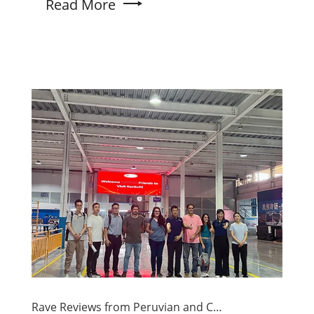
Read More
Rave Reviews from Peruvian and Chilean Customers