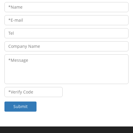
Submit