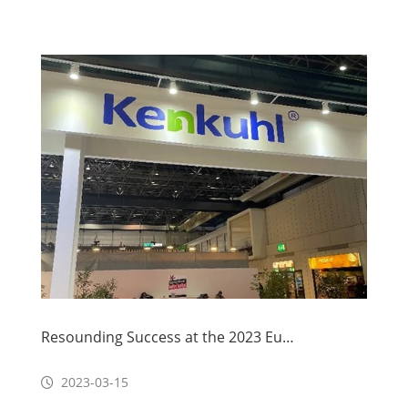
Resounding Success at the 2023 Euroshop Show
2023-03-15