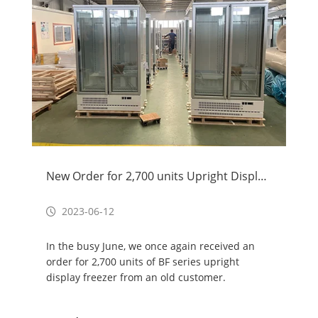
New Order for 2,700 units Upright Display Freezer
2023-06-12
In the busy June, we once again received an
order for 2,700 units of BF series upright
display freezer from an old customer.