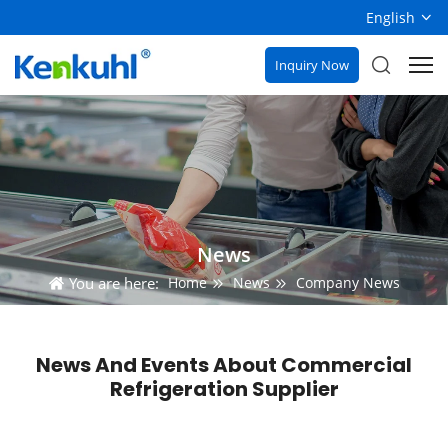
English
Inquiry Now
News
You are here:
Home
News
Company News
News And Events About Commercial
Refrigeration Supplier