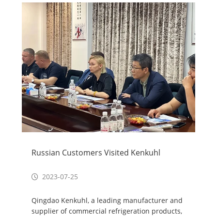
Russian Customers Visited Kenkuhl
2023-07-25
Qingdao Kenkuhl, a leading manufacturer and
supplier of commercial refrigeration products,