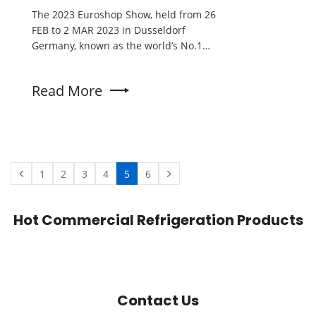
The 2023 Euroshop Show, held from 26
FEB to 2 MAR 2023 in Dusseldorf
Germany, known as the world’s No.1
retail trade fair. With a stellar
performance that captivated attendees,
Read More
Kenkuhl emerged as a standout
participant, garnering praise for its
exceptional products and securing a
plethora of orders from customers
worldwide.
1
2
3
4
5
6
Hot Commercial Refrigeration Products
Contact Us