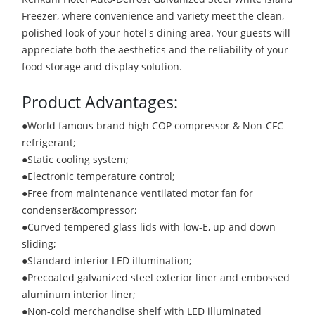
Freezer, where convenience and variety meet the clean,
polished look of your hotel's dining area. Your guests will
appreciate both the aesthetics and the reliability of your
food storage and display solution.
Product Advantages:
●World famous brand high COP compressor & Non-CFC
refrigerant;
●Static cooling system;
●Electronic temperature control;
●Free from maintenance ventilated motor fan for
condenser&compressor;
●Curved tempered glass lids with low-E, up and down
sliding;
●Standard interior LED illumination;
●Precoated galvanized steel exterior liner and embossed
aluminum interior liner;
●Non-cold merchandise shelf with LED illuminated