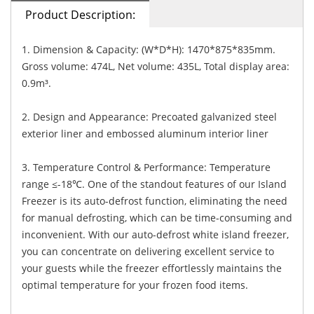
Product Description:
1. Dimension & Capacity: (W*D*H): 1470*875*835mm.
Gross volume: 474L, Net volume: 435L, Total display area:
0.9m³.
2. Design and Appearance: Precoated galvanized steel
exterior liner and embossed aluminum interior liner
3. Temperature Control & Performance: Temperature
range ≤-18℃. One of the standout features of our Island
Freezer is its auto-defrost function, eliminating the need
for manual defrosting, which can be time-consuming and
inconvenient. With our auto-defrost white island freezer,
you can concentrate on delivering excellent service to
your guests while the freezer effortlessly maintains the
optimal temperature for your frozen food items.