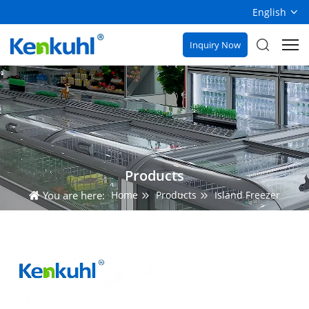
English
Inquiry Now
Products
You are here:
Home
Products
Island Freezer