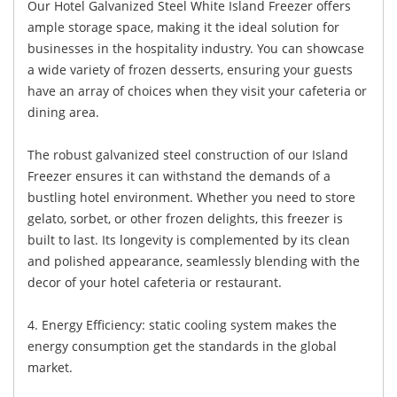
Our Hotel Galvanized Steel White Island Freezer offers
ample storage space, making it the ideal solution for
businesses in the hospitality industry. You can showcase
a wide variety of frozen desserts, ensuring your guests
have an array of choices when they visit your cafeteria or
dining area.
The robust galvanized steel construction of our Island
Freezer ensures it can withstand the demands of a
bustling hotel environment. Whether you need to store
gelato, sorbet, or other frozen delights, this freezer is
built to last. Its longevity is complemented by its clean
and polished appearance, seamlessly blending with the
decor of your hotel cafeteria or restaurant.
4. Energy Efficiency: static cooling system makes the
energy consumption get the standards in the global
market.