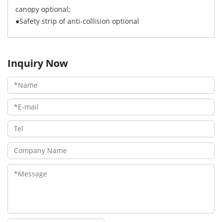
canopy optional;
●Safety strip of anti-collision optional
Inquiry Now