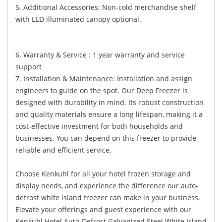
5. Additional Accessories: Non-cold merchandise shelf
with LED illuminated canopy optional.
6. Warranty & Service : 1 year warranty and service
support
7. Installation & Maintenance: Installation and assign
engineers to guide on the spot. Our Deep Freezer is
designed with durability in mind. Its robust construction
and quality materials ensure a long lifespan, making it a
cost-effective investment for both households and
businesses. You can depend on this freezer to provide
reliable and efficient service.
Choose Kenkuhl for all your hotel frozen storage and
display needs, and experience the difference our auto-
defrost white island freezer can make in your business.
Elevate your offerings and guest experience with our
Kenkuhl Hotel Auto-Defrost Galvanized Steel White Island