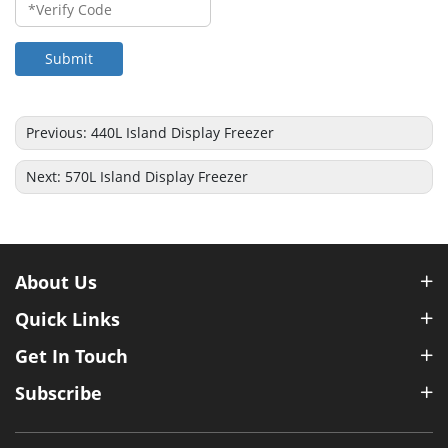
Submit
Previous:
440L Island Display Freezer
Next:
570L Island Display Freezer
About Us
Quick Links
Get In Touch
Subscribe