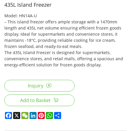
435L Island Freezer
Model: HN14A-U
– This island freezer offers ample storage with a 1470mm
length and 435L net volume ensuring efficient frozen goods
display. Ideal for supermarkets and convenience stores, it
maintains -18°C, providing reliable cooling for ice cream,
frozen seafood, and ready-to-eat meals.
The 435L Island Freezer is designed for supermarkets,
convenience stores, and retail malls, offering a spacious and
energy-efficient solution for frozen goods display.
Inquiry
Add to Basket