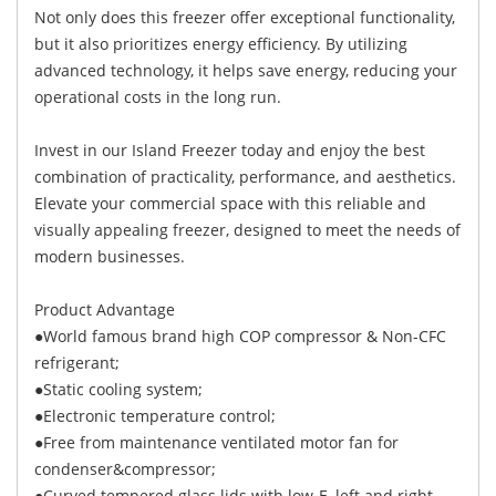
Not only does this freezer offer exceptional functionality,
but it also prioritizes energy efficiency. By utilizing
advanced technology, it helps save energy, reducing your
operational costs in the long run.
Invest in our Island Freezer today and enjoy the best
combination of practicality, performance, and aesthetics.
Elevate your commercial space with this reliable and
visually appealing freezer, designed to meet the needs of
modern businesses.
Product Advantage
●World famous brand high COP compressor & Non-CFC
refrigerant;
●Static cooling system;
●Electronic temperature control;
●Free from maintenance ventilated motor fan for
condenser&compressor;
●Curved tempered glass lids with low-E, left and right