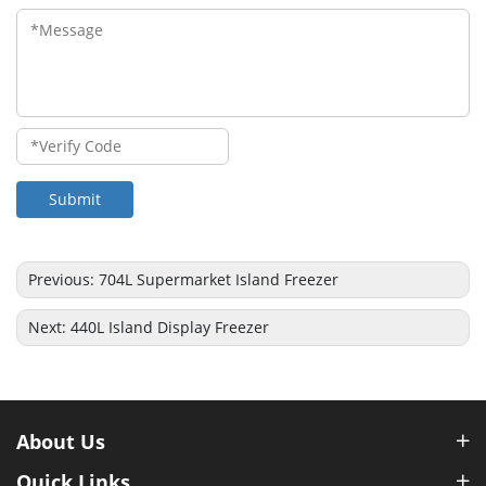
Submit
Previous:
704L Supermarket Island Freezer
Next:
440L Island Display Freezer
About Us
Quick Links