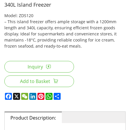
340L Island Freezer
Model: ZDS120
– This island freezer offers ample storage with a 1200mm
length and 340L capacity, ensuring efficient frozen goods
display. Ideal for supermarkets and convenience stores, it
maintains -18°C, providing reliable cooling for ice cream,
frozen seafood, and ready-to-eat meals.
Inquiry
Add to Basket
Product Description: