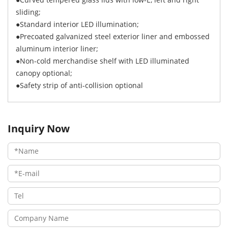
sliding;
●Standard interior LED illumination;
●Precoated galvanized steel exterior liner and embossed
aluminum interior liner;
●Non-cold merchandise shelf with LED illuminated
canopy optional;
●Safety strip of anti-collision optional
Inquiry Now