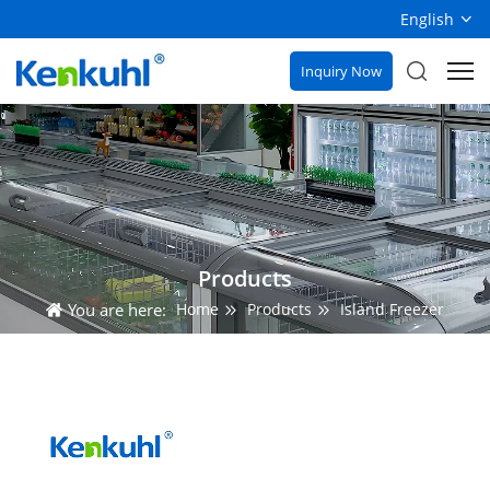
English
Inquiry Now
Products
You are here:
Home
Products
Island Freezer