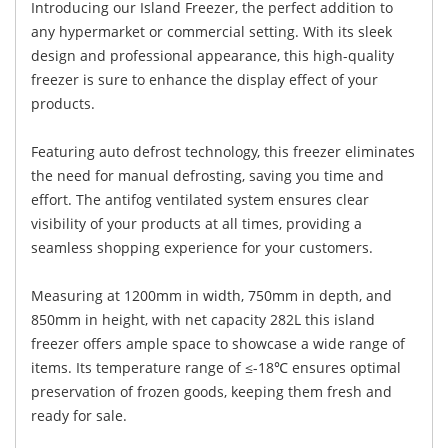
Introducing our Island Freezer, the perfect addition to
any hypermarket or commercial setting. With its sleek
design and professional appearance, this high-quality
freezer is sure to enhance the display effect of your
products.
Featuring auto defrost technology, this freezer eliminates
the need for manual defrosting, saving you time and
effort. The antifog ventilated system ensures clear
visibility of your products at all times, providing a
seamless shopping experience for your customers.
Measuring at 1200mm in width, 750mm in depth, and
850mm in height, with net capacity 282L this island
freezer offers ample space to showcase a wide range of
items. Its temperature range of ≤-18℃ ensures optimal
preservation of frozen goods, keeping them fresh and
ready for sale.