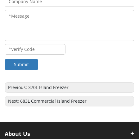
Submit
Previous:
370L Island Freezer
Next:
683L Commercial Island Freezer
About Us