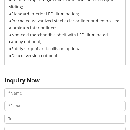
sliding;
●Standard interior LED illumination;
●Precoated galvanized steel exterior liner and embossed
aluminum interior liner;
●Non-cold merchandise shelf with LED illuminated
canopy optional;
●Safety strip of anti-collision optional
●Deluxe version optional
Inquiry Now