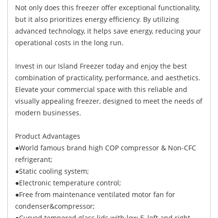
Not only does this freezer offer exceptional functionality,
but it also prioritizes energy efficiency. By utilizing
advanced technology, it helps save energy, reducing your
operational costs in the long run.
Invest in our Island Freezer today and enjoy the best
combination of practicality, performance, and aesthetics.
Elevate your commercial space with this reliable and
visually appealing freezer, designed to meet the needs of
modern businesses.
Product Advantages
●World famous brand high COP compressor & Non-CFC
refrigerant;
●Static cooling system;
●Electronic temperature control;
●Free from maintenance ventilated motor fan for
condenser&compressor;
●Curved tempered glass lids with low-E, left and right