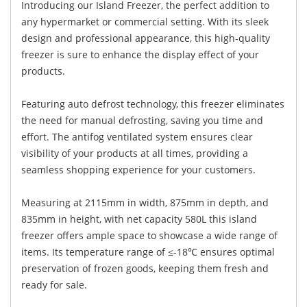
Introducing our Island Freezer, the perfect addition to
any hypermarket or commercial setting. With its sleek
design and professional appearance, this high-quality
freezer is sure to enhance the display effect of your
products.
Featuring auto defrost technology, this freezer eliminates
the need for manual defrosting, saving you time and
effort. The antifog ventilated system ensures clear
visibility of your products at all times, providing a
seamless shopping experience for your customers.
Measuring at 2115mm in width, 875mm in depth, and
835mm in height, with net capacity 580L this island
freezer offers ample space to showcase a wide range of
items. Its temperature range of ≤-18℃ ensures optimal
preservation of frozen goods, keeping them fresh and
ready for sale.