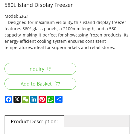
580L Island Display Freezer
Model: ZP21
– Designed for maximum visibility, this island display freezer
features 360° glass panels, a 2100mm length, and a 580L
capacity, making it perfect for showcasing frozen products. Its
energy-efficient cooling system ensures consistent
temperatures, ideal for supermarkets and retail stores.
Inquiry
Add to Basket
Product Description: