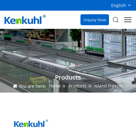
English
Inquiry Now
Products
You are here:
Home
Products
Island Freezer