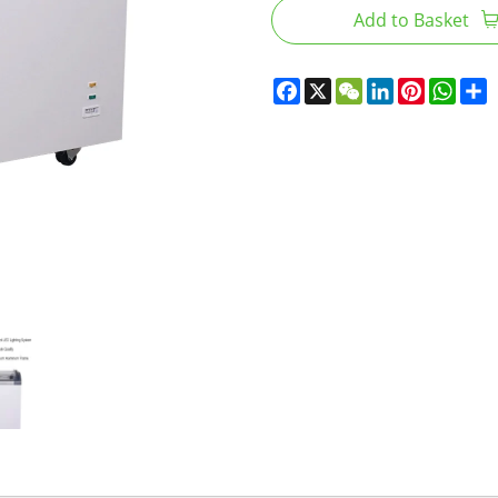
Add to Basket