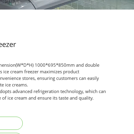
eezer
 dimension(W*D*H) 1000*695*850mm and double
his ice cream freezer maximizes product
 convenience stores, ensuring customers can easily
te ice creams.
dopts advanced refrigeration technology, which can
 of ice cream and ensure its taste and quality.