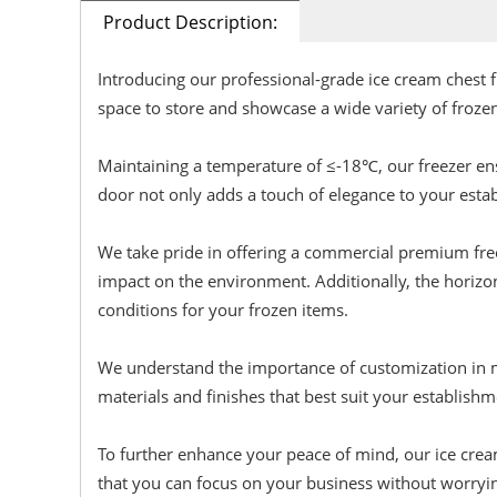
Product Description:
Introducing our professional-grade ice cream chest 
space to store and showcase a wide variety of froze
Maintaining a temperature of ≤-18℃, our freezer ens
door not only adds a touch of elegance to your establ
We take pride in offering a commercial premium freeze
impact on the environment. Additionally, the horizo
conditions for your frozen items.
We understand the importance of customization in me
materials and finishes that best suit your establishm
To further enhance your peace of mind, our ice cream
that you can focus on your business without worryi