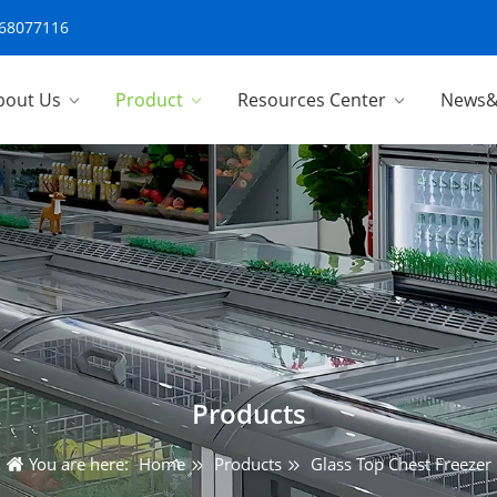
-68077116
bout Us
Product
Resources Center
News&
Products
You are here:
Home
Products
Glass Top Chest Freezer