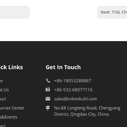
Next:
710L Ch
ck Links
Get In Touch
e
+86-18053288887
t Us
+86-532-68077116
uct
sales@cnkenkuhl.com
urces Center
No.88 Longteng Road, Chengyang
District, Qingdao City, China.
s&Events
act