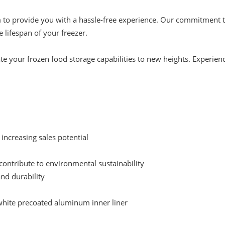
 to provide you with a hassle-free experience. Our commitment to
 lifespan of your freezer.
te your frozen food storage capabilities to new heights. Experience
，increasing sales potential
ontribute to environmental sustainability
and durability
 white precoated aluminum inner liner