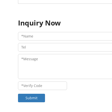
Inquiry Now
Submit