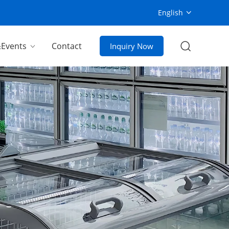
English
Events
Contact
Inquiry Now