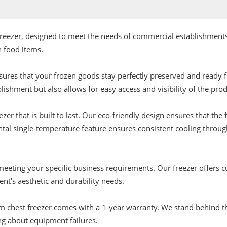
freezer, designed to meet the needs of commercial establishments
n food items.
ures that your frozen goods stay perfectly preserved and ready 
ishment but also allows for easy access and visibility of the prod
r that is built to last. Our eco-friendly design ensures that the f
ntal single-temperature feature ensures consistent cooling throug
eting your specific business requirements. Our freezer offers cu
ent's aesthetic and durability needs.
 chest freezer comes with a 1-year warranty. We stand behind the
ng about equipment failures.