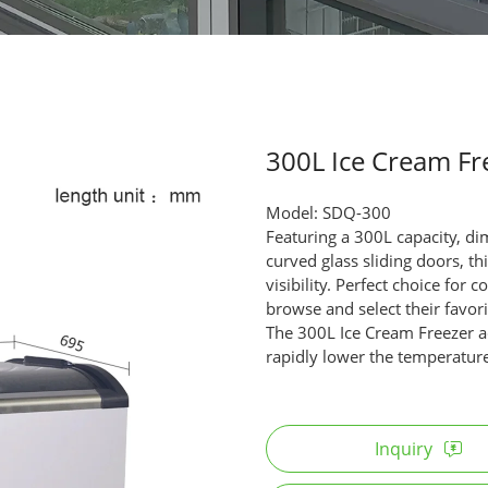
300L Ice Cream Fr
Model: SDQ-300
Featuring a 300L capacity,
curved glass sliding doors, t
visibility. Perfect choice for
browse and select their favori
The 300L Ice Cream Freezer a
rapidly lower the temperature
Inquiry