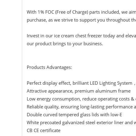
With 1% FOC (Free of Charge) parts included, we aim
purchase, as we strive to support you throughout the
Invest in our ice cream chest freezer today and eleva
our product brings to your business.
Products Advantages:
Perfect display effect, brilliant LED Lighting System
Attractive appearance, premium aluminum frame
Low energy consumption, reduce operating costs & c
Reliable quality, ensuring long-lasting performance 
Double curved tempered glass lids with low-E
White precoated galvanized steel exterior liner and
CB CE certificate