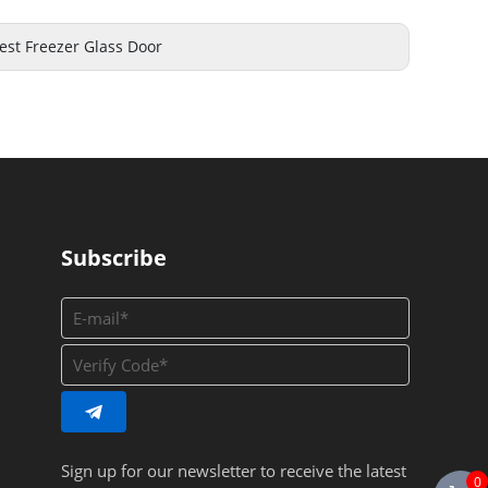
est Freezer Glass Door
Subscribe
Sign up for our newsletter to receive the latest
0