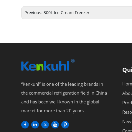
Previous:
300L Ice Cream Freezer
Qui
Hom
“Kenkuhl” is one of the leading brands in
the commercial refrigeration field in China
Abou
and has been well-known in the global
Prod
market for more than 20 years.
Reso
New
Cont