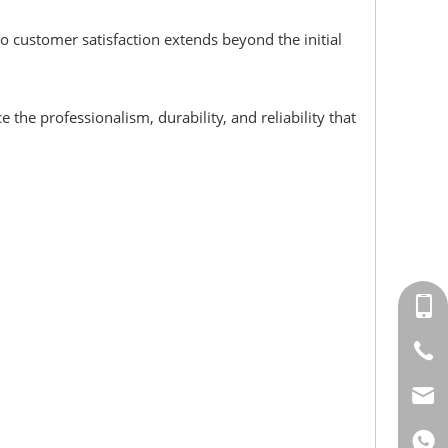
 customer satisfaction extends beyond the initial
 the professionalism, durability, and reliability that