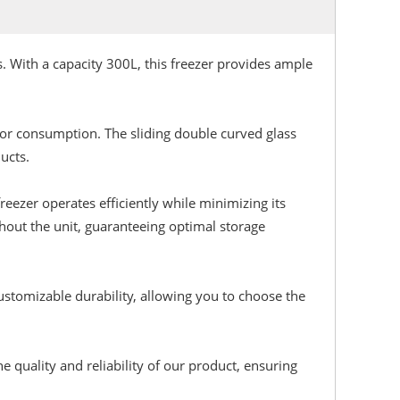
. With a capacity 300L, this freezer provides ample
for consumption. The sliding double curved glass
ucts.
reezer operates efficiently while minimizing its
hout the unit, guaranteeing optimal storage
stomizable durability, allowing you to choose the
 quality and reliability of our product, ensuring