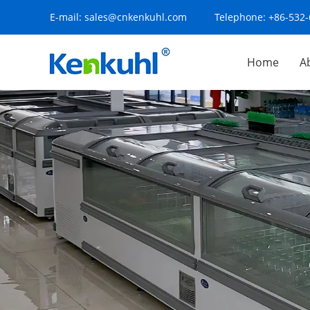
E-mail:
sales@cnkenkuhl.com
Telephone:
+86-532
Home
A