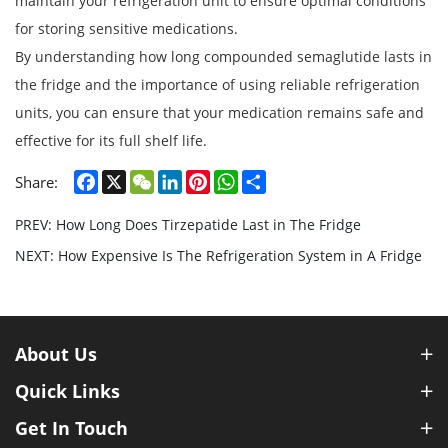
maintain your refrigeration unit to ensure optimal conditions
for storing sensitive medications.
By understanding how long compounded semaglutide lasts in
the fridge and the importance of using reliable refrigeration
units, you can ensure that your medication remains safe and
effective for its full shelf life.
Facebook
X
WeChat
LinkedIn
Pinterest
WhatsApp
Share
Share:
PREV: How Long Does Tirzepatide Last in The Fridge​
NEXT: How Expensive Is The Refrigeration System in A Fridge​
About Us
Quick Links
Get In Touch