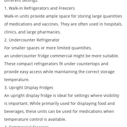
different settings:
1. Walk-In Refrigerators and Freezers
Walk-in units provide ample space for storing large quantities
of medications and vaccines. They are often used in hospitals,
clinics, and large pharmacies.
2. Undercounter Refrigerator
For smaller spaces or more limited quantities,
an undercounter fridge commercial might be more suitable.
These compact refrigerators fit under countertops and
provide easy access while maintaining the correct storage
temperature.
3. Upright Display Fridges
An upright display fridge is ideal for settings where visibility
is important. While primarily used for displaying food and
beverages, these units can be used for medications when
temperature control is available.