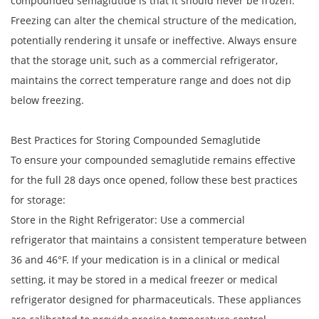
compounded semaglutide is that it should never be frozen.
Freezing can alter the chemical structure of the medication,
potentially rendering it unsafe or ineffective. Always ensure
that the storage unit, such as a commercial refrigerator,
maintains the correct temperature range and does not dip
below freezing.
Best Practices for Storing Compounded Semaglutide
To ensure your compounded semaglutide remains effective
for the full 28 days once opened, follow these best practices
for storage:
Store in the Right Refrigerator: Use a commercial
refrigerator that maintains a consistent temperature between
36 and 46°F. If your medication is in a clinical or medical
setting, it may be stored in a medical freezer or medical
refrigerator designed for pharmaceuticals. These appliances