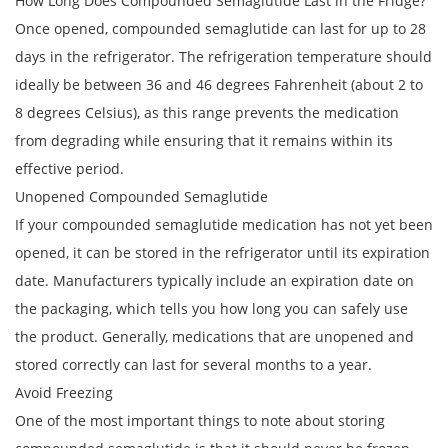
How Long Does Compounded Semaglutide Last in the Fridge?
Once opened, compounded semaglutide can last for up to 28
days in the refrigerator. The refrigeration temperature should
ideally be between 36 and 46 degrees Fahrenheit (about 2 to
8 degrees Celsius), as this range prevents the medication
from degrading while ensuring that it remains within its
effective period.
Unopened Compounded Semaglutide
If your compounded semaglutide medication has not yet been
opened, it can be stored in the refrigerator until its expiration
date. Manufacturers typically include an expiration date on
the packaging, which tells you how long you can safely use
the product. Generally, medications that are unopened and
stored correctly can last for several months to a year.
Avoid Freezing
One of the most important things to note about storing