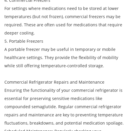
4. Commercial Freezers
For settings where medications need to be stored at lower
temperatures (but not frozen), commercial freezers may be
required. These are often used for medications that require
deeper cooling.
5. Portable Freezers
A portable freezer may be useful in temporary or mobile
healthcare settings. They provide the flexibility of mobility
while still offering temperature-controlled storage.
Commercial Refrigerator Repairs and Maintenance
Ensuring the functionality of your commercial refrigerator is
essential for preserving sensitive medications like
compounded semaglutide. Regular commercial refrigerator
repairs and maintenance are key to preventing temperature
fluctuations, breakdowns, and potential medication spoilage.