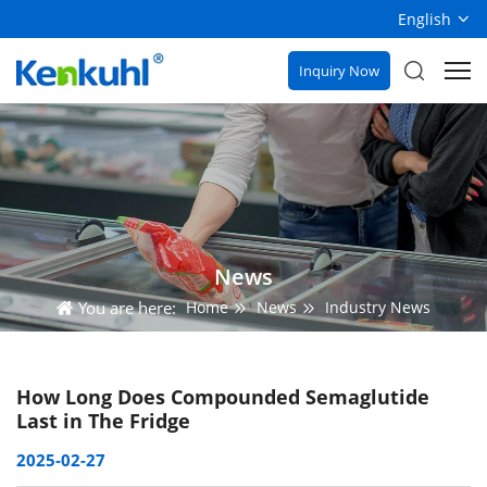
English
Inquiry Now
News
You are here:
Home
News
Industry News
How Long Does Compounded Semaglutide
Last in The Fridge​
2025-02-27