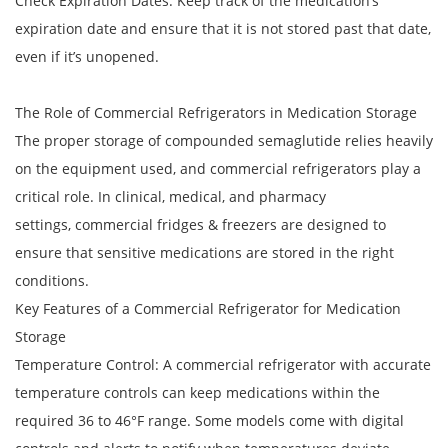
Check Expiration Dates: Keep track of the medication’s
expiration date and ensure that it is not stored past that date,
even if it’s unopened.
The Role of Commercial Refrigerators in Medication Storage
The proper storage of compounded semaglutide relies heavily
on the equipment used, and commercial refrigerators play a
critical role. In clinical, medical, and pharmacy
settings, commercial fridges & freezers are designed to
ensure that sensitive medications are stored in the right
conditions.
Key Features of a Commercial Refrigerator for Medication
Storage
Temperature Control: A commercial refrigerator with accurate
temperature controls can keep medications within the
required 36 to 46°F range. Some models come with digital