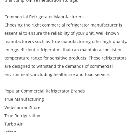
that compromise medication storage.
Commercial Refrigerator Manufacturers
Choosing the right commercial refrigerator manufacturer is
essential to ensure the reliability of your unit. Well-known
manufacturers such as True manufacturing offer high-quality,
energy-efficient refrigerators that can maintain a consistent
temperature range for sensitive products. These refrigerators
are designed to withstand the demands of commercial
environments, including healthcare and food service.
Popular Commercial Refrigerator Brands
True Manufacturing
WebstaurantStore
True Refrigeration
Turbo Air