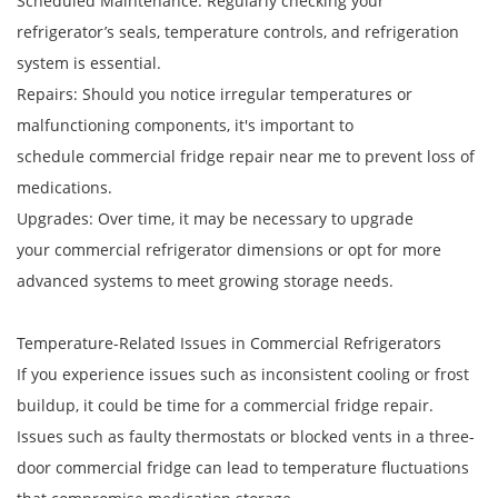
Scheduled Maintenance: Regularly checking your
refrigerator’s seals, temperature controls, and refrigeration
system is essential.
Repairs: Should you notice irregular temperatures or
malfunctioning components, it's important to
schedule commercial fridge repair near me to prevent loss of
medications.
Upgrades: Over time, it may be necessary to upgrade
your commercial refrigerator dimensions or opt for more
advanced systems to meet growing storage needs.
Temperature-Related Issues in Commercial Refrigerators
If you experience issues such as inconsistent cooling or frost
buildup, it could be time for a commercial fridge repair.
Issues such as faulty thermostats or blocked vents in a three-
door commercial fridge can lead to temperature fluctuations