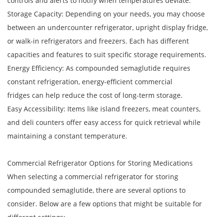
controls and alerts to notify when temperatures deviate.
Storage Capacity: Depending on your needs, you may choose
between an undercounter refrigerator, upright display fridge,
or walk-in refrigerators and freezers. Each has different
capacities and features to suit specific storage requirements.
Energy Efficiency: As compounded semaglutide requires
constant refrigeration, energy-efficient commercial
fridges can help reduce the cost of long-term storage.
Easy Accessibility: Items like island freezers, meat counters,
and deli counters offer easy access for quick retrieval while
maintaining a constant temperature.
Commercial Refrigerator Options for Storing Medications
When selecting a commercial refrigerator for storing
compounded semaglutide, there are several options to
consider. Below are a few options that might be suitable for