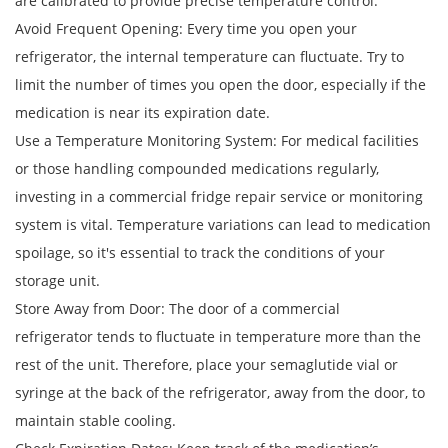
are calibrated to provide precise temperature control.
Avoid Frequent Opening: Every time you open your
refrigerator, the internal temperature can fluctuate. Try to
limit the number of times you open the door, especially if the
medication is near its expiration date.
Use a Temperature Monitoring System: For medical facilities
or those handling compounded medications regularly,
investing in a commercial fridge repair service or monitoring
system is vital. Temperature variations can lead to medication
spoilage, so it's essential to track the conditions of your
storage unit.
Store Away from Door: The door of a commercial
refrigerator tends to fluctuate in temperature more than the
rest of the unit. Therefore, place your semaglutide vial or
syringe at the back of the refrigerator, away from the door, to
maintain stable cooling.