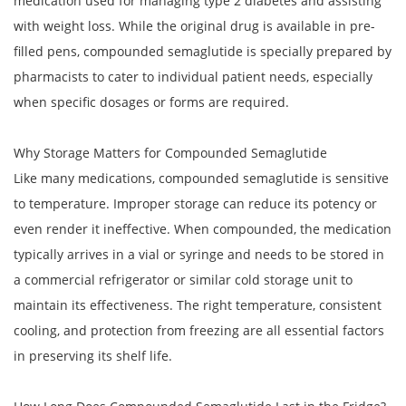
medication used for managing type 2 diabetes and assisting
with weight loss. While the original drug is available in pre-
filled pens, compounded semaglutide is specially prepared by
pharmacists to cater to individual patient needs, especially
when specific dosages or forms are required.
Why Storage Matters for Compounded Semaglutide
Like many medications, compounded semaglutide is sensitive
to temperature. Improper storage can reduce its potency or
even render it ineffective. When compounded, the medication
typically arrives in a vial or syringe and needs to be stored in
a commercial refrigerator or similar cold storage unit to
maintain its effectiveness. The right temperature, consistent
cooling, and protection from freezing are all essential factors
in preserving its shelf life.