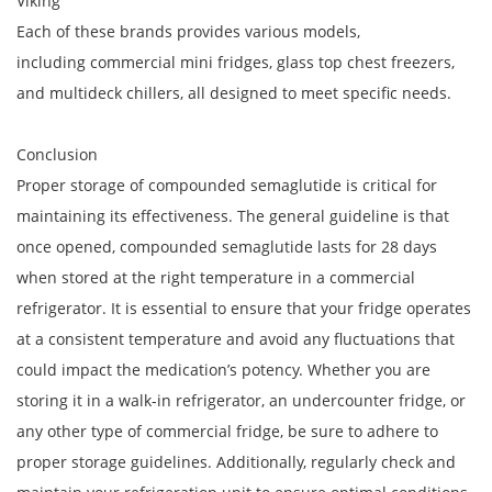
Viking
Each of these brands provides various models,
including commercial mini fridges, glass top chest freezers,
and multideck chillers, all designed to meet specific needs.
Conclusion
Proper storage of compounded semaglutide is critical for
maintaining its effectiveness. The general guideline is that
once opened, compounded semaglutide lasts for 28 days
when stored at the right temperature in a commercial
refrigerator. It is essential to ensure that your fridge operates
at a consistent temperature and avoid any fluctuations that
could impact the medication’s potency. Whether you are
storing it in a walk-in refrigerator, an undercounter fridge, or
any other type of commercial fridge, be sure to adhere to
proper storage guidelines. Additionally, regularly check and