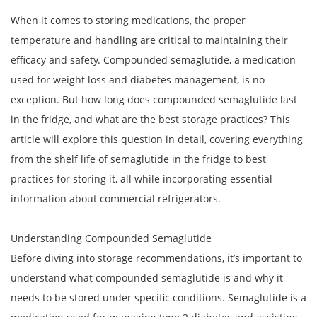
When it comes to storing medications, the proper
temperature and handling are critical to maintaining their
efficacy and safety. Compounded semaglutide, a medication
used for weight loss and diabetes management, is no
exception. But how long does compounded semaglutide last
in the fridge, and what are the best storage practices? This
article will explore this question in detail, covering everything
from the shelf life of semaglutide in the fridge to best
practices for storing it, all while incorporating essential
information about commercial refrigerators.
Understanding Compounded Semaglutide
Before diving into storage recommendations, it’s important to
understand what compounded semaglutide is and why it
needs to be stored under specific conditions. Semaglutide is a