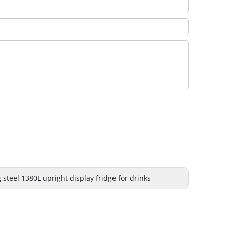
 steel 1380L upright display fridge for drinks