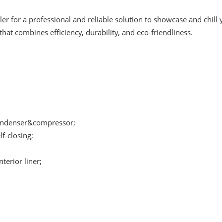
r for a professional and reliable solution to showcase and chill 
hat combines efficiency, durability, and eco-friendliness.
condenser&compressor;
f-closing;
terior liner;