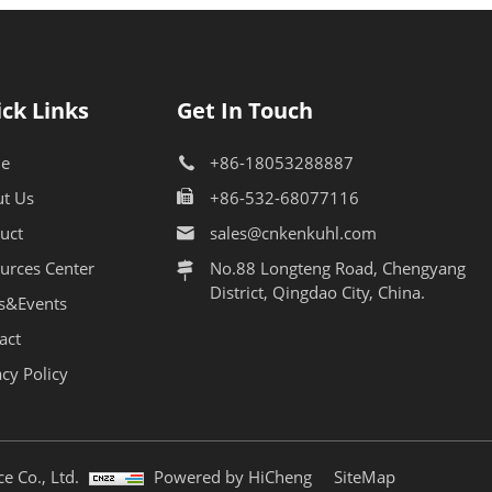
ck Links
Get In Touch
e
+86-18053288887
t Us
+86-532-68077116
uct
sales@cnkenkuhl.com
urces Center
No.88 Longteng Road, Chengyang
District, Qingdao City, China.
s&Events
act
acy Policy
e Co., Ltd.
Powered by HiCheng
SiteMap