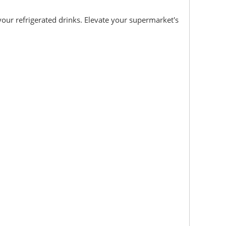
your refrigerated drinks. Elevate your supermarket's