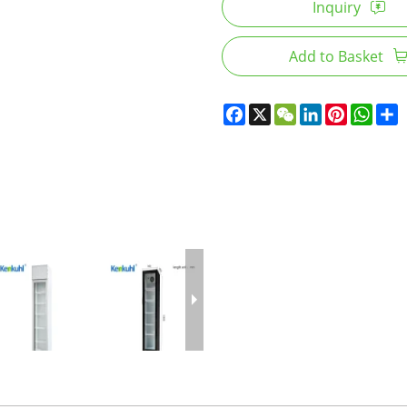
Inquiry
Add to Basket