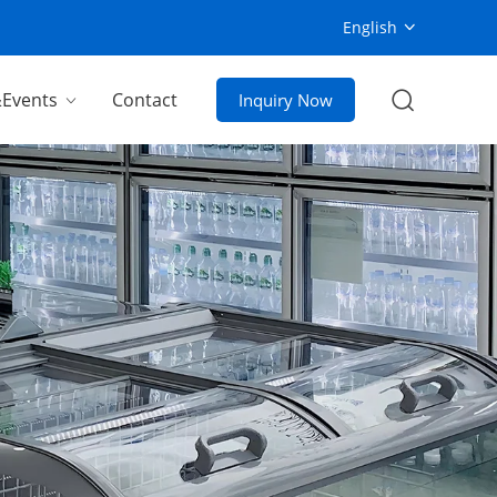
English
Events
Contact
Inquiry Now