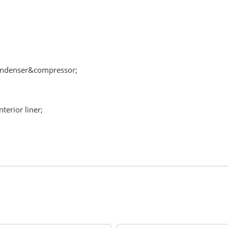
condenser&compressor;
terior liner;