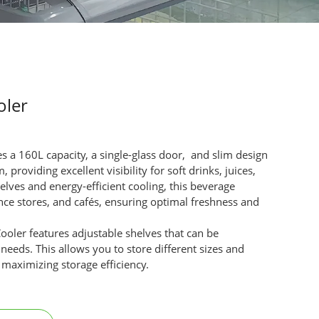
oler
es a 160L capacity, a single-glass door, and slim design
viding excellent visibility for soft drinks, juices,
elves and energy-efficient cooling, this beverage
ence stores, and cafés, ensuring optimal freshness and
Cooler features adjustable shelves that can be
c needs. This allows you to store different sizes and
 maximizing storage efficiency.