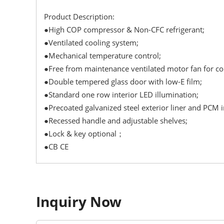
Product Description:
●High COP compressor & Non-CFC refrigerant;
●Ventilated cooling system;
●Mechanical temperature control;
●Free from maintenance ventilated motor fan for 
●Double tempered glass door with low-E film;
●Standard one row interior LED illumination;
●Precoated galvanized steel exterior liner and PCM in
●Recessed handle and adjustable shelves;
●Lock & key optional；
●CB CE
Inquiry Now