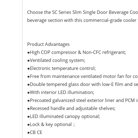
Choose the SC Series Slim Single Door Beverage Coole
beverage section with this commercial-grade cooler t
Product Advantages
●High COP compressor & Non-CFC refrigerant;
●Ventilated cooling system;
●Electronic temperature control;
●Free from maintenance ventilated motor fan for 
●Double tempered glass door with low-E film and sel
●With interior LED illumination;
●Precoated galvanized steel exterior liner and PCM in
●Recessed handle and adjustable shelves;
●LED illuminated canopy optional;
●Lock & key optional；
●CB CE