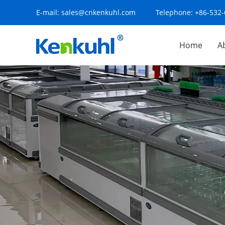
E-mail:
sales@cnkenkuhl.com
Telephone:
+86-532
Home
A