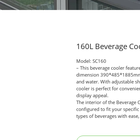
160L Beverage Co
Model: SC160
– This beverage cooler featur
dimension 390*485*1885mm, pro
and water. With adjustable sh
cooler is perfect for conveni
display appeal.
The interior of the Beverage 
configured to fit your specifi
types of beverages with ease,