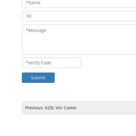
Submit
Previous:
620L Visi Cooler