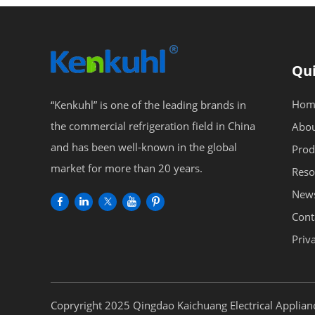
Qui
Hom
“Kenkuhl” is one of the leading brands in
the commercial refrigeration field in China
Abou
and has been well-known in the global
Prod
market for more than 20 years.
Reso
New
Cont
Priv
Copryright 2025 Qingdao Kaichuang Electrical Applianc