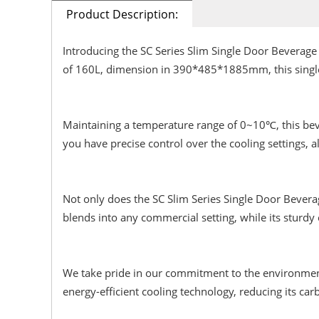
Product Description:
Introducing the SC Series Slim Single Door Beverage 
of 160L, dimension in 390*485*1885mm, this single 
Maintaining a temperature range of 0~10℃, this bever
you have precise control over the cooling settings, a
Not only does the SC Slim Series Single Door Beverag
blends into any commercial setting, while its sturdy
We take pride in our commitment to the environment, 
energy-efficient cooling technology, reducing its car