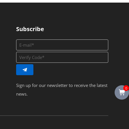
Subscribe
Sign up for our newsletter to receive the latest
0
news.