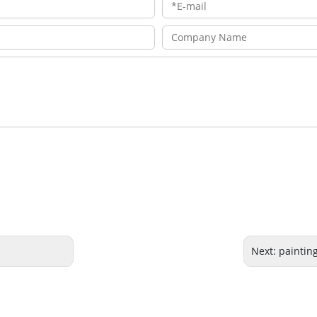
Next:
painting