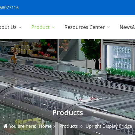
-68077116
bout Us
Product
Resources Center
News&
Products
You are here:
Home
Products
Upright Display Fridge