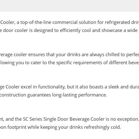
Cooler, a top-of-the-line commercial solution for refrigerated d
door cooler is designed to efficiently cool and showcase a wide 
age cooler ensures that your drinks are always chilled to perfect
llowing you to cater to the specific requirements of different beve
e Cooler excel in functionality, but it also boasts a sleek and d
 construction guarantees long-lasting performance.
and the SC Series Single Door Beverage Cooler is no exception. It 
bon footprint while keeping your drinks refreshingly cold.