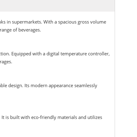
rinks in supermarkets. With a spacious gross volume
range of beverages.
ion. Equipped with a digital temperature controller,
rages.
urable design. Its modern appearance seamlessly
is built with eco-friendly materials and utilizes