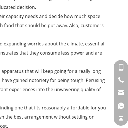
ducated decision.
 their capacity needs and decide how much space
uch food that should be put away. Also, customers
d expanding worries about the climate, essential
monstrates that they consume less power and are
apparatus that will keep going for a really long
d have gained notoriety for being tough. Perusing
tant experiences into the unwavering quality of
 finding one that fits reasonably affordable for you
down the best arrangement without settling on
ost.