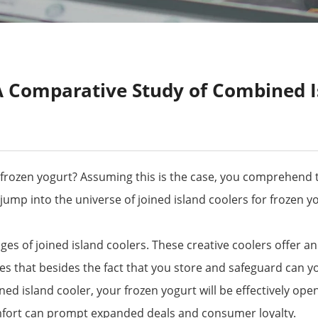
A Comparative Study of Combined I
g frozen yogurt? Assuming this is the case, you comprehend t
ill jump into the universe of joined island coolers for frozen
ages of joined island coolers. These creative coolers offer a
ies that besides the fact that you store and safeguard can y
ed island cooler, your frozen yogurt will be effectively open
comfort can prompt expanded deals and consumer loyalty.