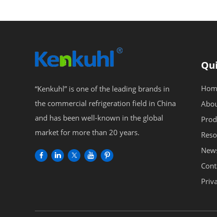
Qui
Hom
“Kenkuhl” is one of the leading brands in
the commercial refrigeration field in China
Abou
and has been well-known in the global
Prod
market for more than 20 years.
Reso
New
Cont
Priv