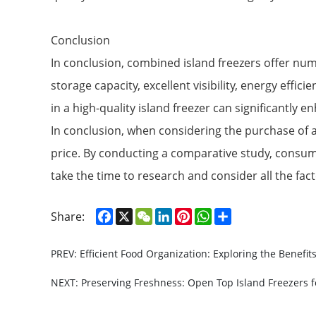
Conclusion
In conclusion, combined island freezers offer nume
storage capacity, excellent visibility, energy eff
in a high-quality island freezer can significantly e
In conclusion, when considering the purchase of an 
price. By conducting a comparative study, consum
take the time to research and consider all the fa
Facebook
X
WeChat
LinkedIn
Pinterest
WhatsApp
Share
Share:
PREV: Efficient Food Organization: Exploring the Benefit
NEXT: Preserving Freshness: Open Top Island Freezers f