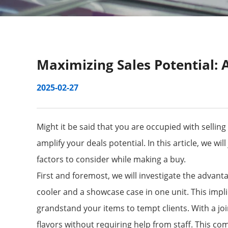
Maximizing Sales Potential: 
2025-02-27
Might it be said that you are occupied with sellin
amplify your deals potential. In this article, we w
factors to consider while making a buy.
First and foremost, we will investigate the advant
cooler and a showcase case in one unit. This impl
grandstand your items to tempt clients. With a join
flavors without requiring help from staff. This 