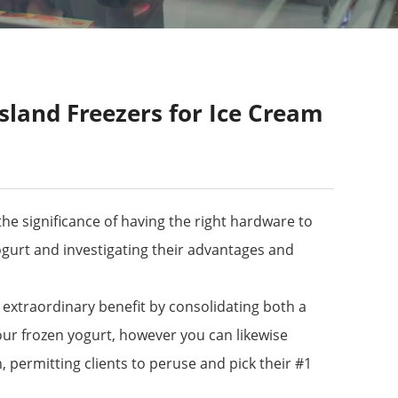
sland Freezers for Ice Cream
he significance of having the right hardware to
 yogurt and investigating their advantages and
n extraordinary benefit by consolidating both a
our frozen yogurt, however you can likewise
, permitting clients to peruse and pick their #1