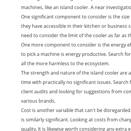
machines, like an island cooler. A near investigat
One significant component to consider is the size
they have accessible in their kitchen or business 
need to consider the limit of the cooler as far as 
One more component to consider is the energy effe
to pick a machine is energy productive. Search fo
all the more harmless to the ecosystem.
The strength and nature of the island cooler are a
time with practically no significant issues. Searc
client audits and looking for suggestions from co
various brands.
Cost is another variable that can't be disregarded. 
is similarly significant. Looking at costs from ch
quality. It is likewise worth considering any ext