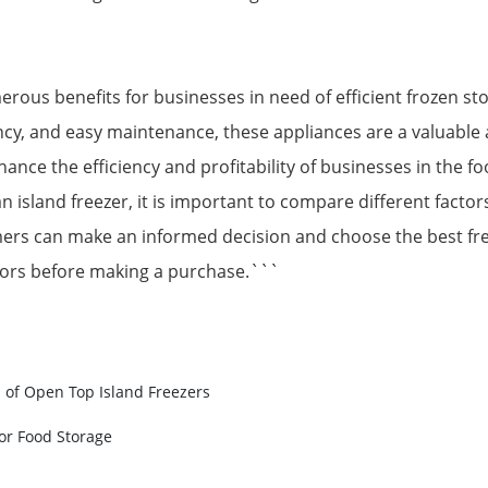
rous benefits for businesses in need of efficient frozen st
iciency, and easy maintenance, these appliances are a valuabl
nhance the efficiency and profitability of businesses in the fo
island freezer, it is important to compare different factors 
ers can make an informed decision and choose the best fre
ctors before making a purchase.```
s of Open Top Island Freezers
or Food Storage