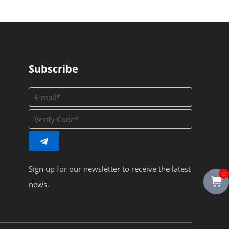
Subscribe
Sign up for our newsletter to receive the latest
0
news.