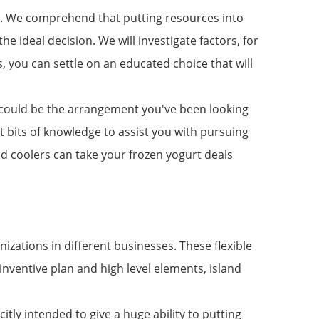
ler. We comprehend that putting resources into
he ideal decision. We will investigate factors, for
, you can settle on an educated choice that will
ler could be the arrangement you've been looking
nt bits of knowledge to assist you with pursuing
nd coolers can take your frozen yogurt deals
zations in different businesses. These flexible
nventive plan and high level elements, island
itly intended to give a huge ability to putting