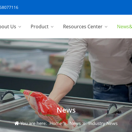
-68077116
bout Us
Product
Resources Center
News&
News
You are here:
Home
News
Industry News