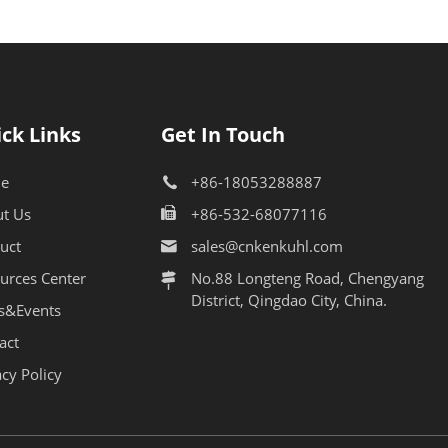
ck Links
Get In Touch
e
+86-18053288887
t Us
+86-532-68077116
uct
sales@cnkenkuhl.com
urces Center
No.88 Longteng Road, Chengyang
District, Qingdao City, China.
s&Events
act
acy Policy