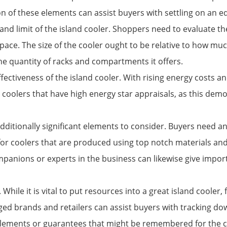
ion of these elements can assist buyers with settling on an e
 and limit of the island cooler. Shoppers need to evaluate
space. The size of the cooler ought to be relative to how m
the quantity of racks and compartments it offers.
ctiveness of the island cooler. With rising energy costs an
r coolers that have high energy star appraisals, as this de
dditionally significant elements to consider. Buyers need an 
h for coolers that are produced using top notch materials an
mpanions or experts in the business can likewise give impor
While it is vital to put resources into a great island cooler,
anged brands and retailers can assist buyers with tracking 
ra elements or guarantees that might be remembered for the c