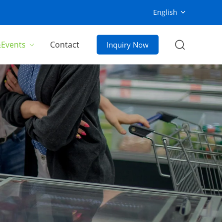
English
Events
Contact
Inquiry Now