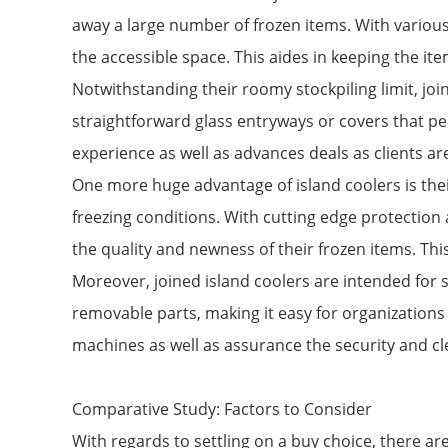
away a large number of frozen items. With various
the accessible space. This aides in keeping the ite
Notwithstanding their roomy stockpiling limit, join
straightforward glass entryways or covers that per
experience as well as advances deals as clients ar
One more huge advantage of island coolers is their
freezing conditions. With cutting edge protection 
the quality and newness of their frozen items. Thi
Moreover, joined island coolers are intended for 
removable parts, making it easy for organizations 
machines as well as assurance the security and cl
Comparative Study: Factors to Consider
With regards to settling on a buy choice, there ar