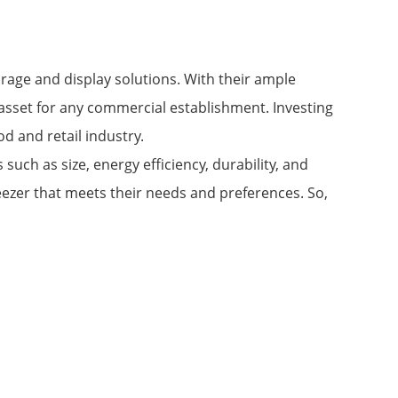
orage and display solutions. With their ample
e asset for any commercial establishment. Investing
od and retail industry.
such as size, energy efficiency, durability, and
ezer that meets their needs and preferences. So,