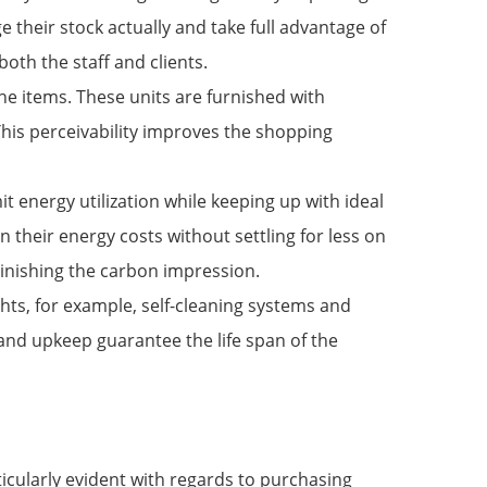
their stock actually and take full advantage of
both the staff and clients.
 the items. These units are furnished with
This perceivability improves the shopping
t energy utilization while keeping up with ideal
 their energy costs without settling for less on
minishing the carbon impression.
hts, for example, self-cleaning systems and
 and upkeep guarantee the life span of the
ticularly evident with regards to purchasing