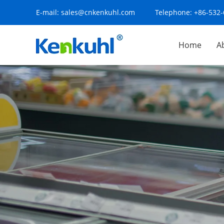
E-mail:
sales@cnkenkuhl.com
Telephone:
+86-532
Home
A