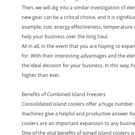
Then, we will dig into a similar investigation of 
new gear can be a critical choice, and it is signifi
example, size, energy effectiveness, temperature c
help your business over the long haul.
All in all, in the event that you are hoping to ex
for. With their interesting advantages and the ele
the ideal decision for your business. In this way
higher than ever.
Benefits of Combined Island Freezers
Consolidated island coolers offer a huge number o
machines give a helpful and productive answer for
coolers are an important expansion to any busine
One of the vital benefits of joined island coolers i