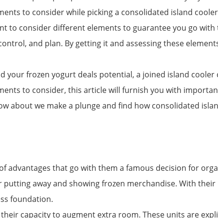
elements to consider while picking a consolidated island coo
cant to consider different elements to guarantee you go with t
ontrol, and plan. By getting it and assessing these elements
pand your frozen yogurt deals potential, a joined island coo
ments to consider, this article will furnish you with importa
, how about we make a plunge and find how consolidated isla
f advantages that go with them a famous decision for organi
 putting away and showing frozen merchandise. With their i
ss foundation.
s their capacity to augment extra room. These units are explic