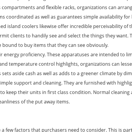
 compartments and flexible racks, organizations can arrange 
ms coordinated as well as guarantees simple availability for 
ed island coolers likewise offer incredible perceivability of
mit clients to handily see and select the things they want. 
e bound to buy items that they can see obviously.
 energy proficiency. These apparatuses are intended to limi
and temperature control highlights, organizations can lessen
s sets aside cash as well as adds to a greener climate by di
simple support and cleaning. They are furnished with highlig
to keep their units in first class condition. Normal cleaning
eanliness of the put away items.
e a few factors that purchasers need to consider. This is par